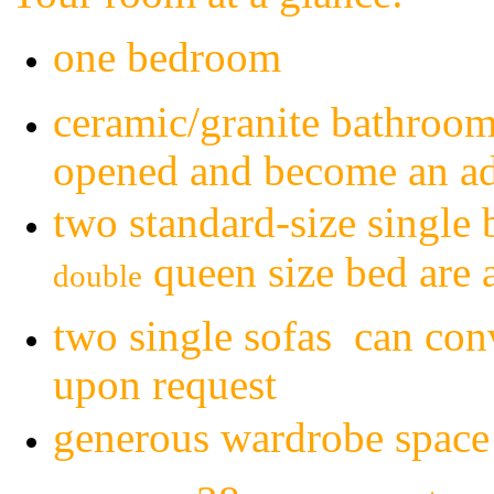
one bedroom
ceramic/granite bathroom
opened and become an add
two
standard
-size single
queen size bed are 
double
two single sofas can conv
upon request
generous wardrobe space