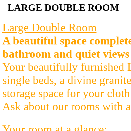
LARGE DOUBLE ROOM
Large Double Room
A beautiful space complete
bathroom and quiet views
Your beautifully furnished
single beds, a divine granit
storage space for your clot
Ask about our rooms with a
Your room at a glance: