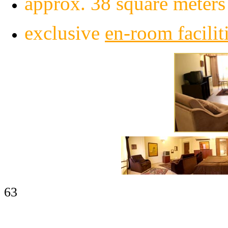
approx. 38 square meters 
exclusive
en-
room facilit
63