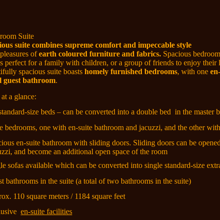
room Suite
ious suite combines supreme comfort and impeccable style
 pleasures of
earth coloured furniture and fabrics.
Spacious bedrooms
es perfect for a family with children, or a group of friends to enjoy their
ifully spacious suite boasts
homely
furnished bedrooms
, with
one
en-
l guest bathroom
.
 at a glance:
 standard-size beds – can be converted into a double bed
in the master
ee bedrooms, one with en-suite bathroom and jacuzzi, and the other with 
cious en-suite bathroom with sliding doors. Sliding doors can be opene
uzzi, and become an additional open space of the room
gle sofas available which can be converted into single standard-size ext
t bathrooms in the suite (a total of two bathrooms in the suite)
rox. 110 square meters / 1184 square feet
lusive
en-suite facilities