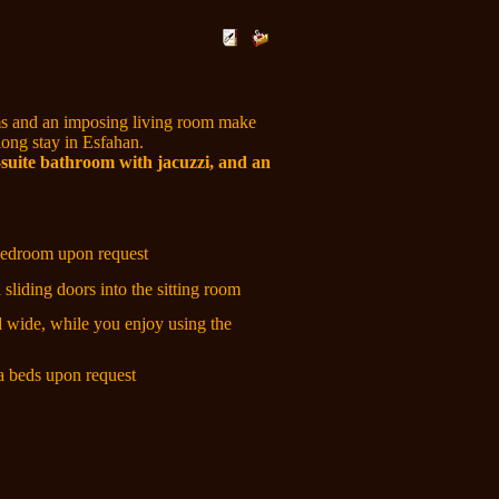
 and an imposing living room make
 long stay in Esfahan.
suite bathroom with jacuzzi, and an
 bedroom upon request
sliding doors into the sitting room
d wide, while you enjoy using the
ra beds upon request