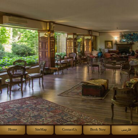
Home
SiteMap
ContactUs
Book Now
فارسی