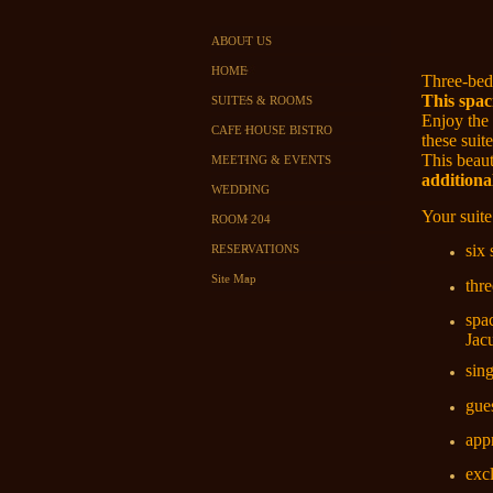
ABOUT US
HOME
Three-bed
This spac
SUITES & ROOMS
Enjoy the
CAFE HOUSE BISTRO
these suit
This beaut
MEETING & EVENTS
additiona
WEDDING
Your suite
ROOM 204
six
RESERVATIONS
Site Map
thr
spa
Jac
sin
gues
app
exc