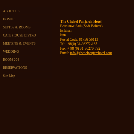
ABOUT US
HOME
The Chehel Panjereh Hotel
Boustan-e Sadi (Sadi Bolivar)
SUITES & ROOMS
Esfahan
Iran
CAFE HOUSE BISTRO
Postal Code: 81756-56113
MEETING & EVENTS
Tel:
+98(0) 31-36272-165
Fax: + 98 (0) 31-36270-792
WEDDING
Email:
info@chehelpanjerehotel.com
ROOM 204
RESERVATIONS
Site Map