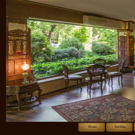
Home
SiteMap