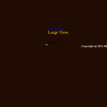
View Larger Map
Large View
counter:
13141
.Copyright @ 2015 All