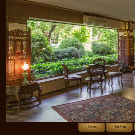
Home
SiteMap