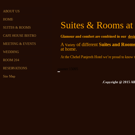
ABOUT US
HOME
Suites & Rooms at 
SUITES & ROOMS
CAFE HOUSE BISTRO
Glamour and comfort are combined in our
desi
A v
of different
Suites and Room
MEETING & EVENTS
ariety
at home.
WEDDING
At the Chehel Panjereh Hotel we’re proud to know 
ROOM 204
RESERVATIONS
counter:
15095
Site Map
.Copyright @ 2015 All